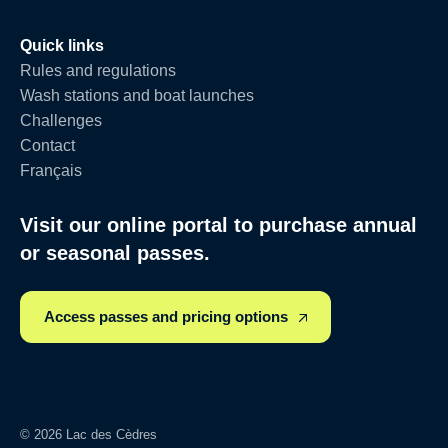
Quick links
Rules and regulations
Wash stations and boat launches
Challenges
Contact
Français
Visit our online portal to purchase annual
or seasonal passes.
Access passes and pricing options
© 2026 Lac des Cèdres