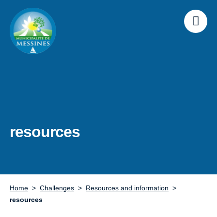
resources
Home
Challenges
Resources and information
resources