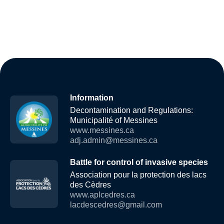
Information
Decontamination and Regulations:
Municipalité of Messines
www.messines.ca
adj.admin@messines.ca
Battle for control of invasive species
Association pour la protection des lacs
des Cèdres
www.aplcedres.ca
lacdescedres@gmail.com