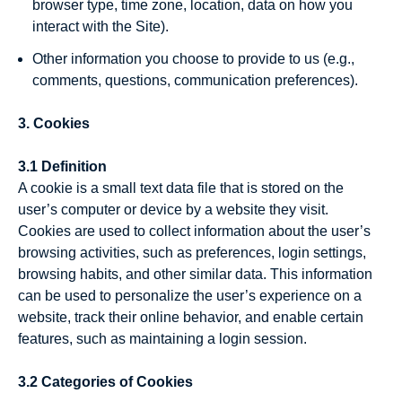
browser type, time zone, location, data on how you
interact with the Site).
Other information you choose to provide to us (e.g.,
comments, questions, communication preferences).
3. Cookies
3.1 Definition
A cookie is a small text data file that is stored on the
user’s computer or device by a website they visit.
Cookies are used to collect information about the user’s
browsing activities, such as preferences, login settings,
browsing habits, and other similar data. This information
can be used to personalize the user’s experience on a
website, track their online behavior, and enable certain
features, such as maintaining a login session.
3.2 Categories of Cookies