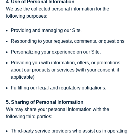
4. Use of Personal Information
We use the collected personal information for the
following purposes:
Providing and managing our Site.
Responding to your requests, comments, or questions.
Personalizing your experience on our Site.
Providing you with information, offers, or promotions
about our products or services (with your consent, if
applicable).
Fulfilling our legal and regulatory obligations.
5. Sharing of Personal Information
We may share your personal information with the
following third parties:
Third-party service providers who assist us in operating