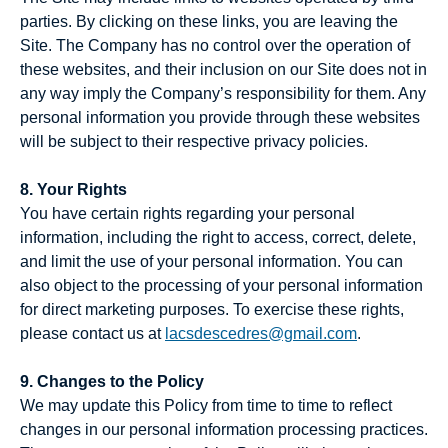
parties. By clicking on these links, you are leaving the
Site. The Company has no control over the operation of
these websites, and their inclusion on our Site does not in
any way imply the Company’s responsibility for them. Any
personal information you provide through these websites
will be subject to their respective privacy policies.
8. Your Rights
You have certain rights regarding your personal
information, including the right to access, correct, delete,
and limit the use of your personal information. You can
also object to the processing of your personal information
for direct marketing purposes. To exercise these rights,
please contact us at
lacsdescedres@gmail.com
.
9. Changes to the Policy
We may update this Policy from time to time to reflect
changes in our personal information processing practices.