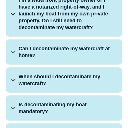
I’m a waterfront property owner or I
have a notarized right-of-way, and I
launch my boat from my own private
property. Do I still need to
decontaminate my watercraft?
Can I decontaminate my watercraft at
home?
When should I decontaminate my
watercraft?
Is decontaminating my boat
mandatory?