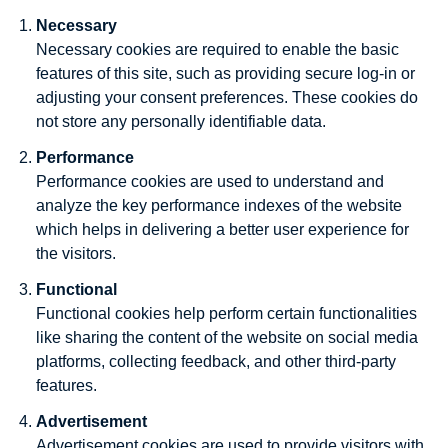
Necessary
Necessary cookies are required to enable the basic
features of this site, such as providing secure log-in or
adjusting your consent preferences. These cookies do
not store any personally identifiable data.
Performance
Performance cookies are used to understand and
analyze the key performance indexes of the website
which helps in delivering a better user experience for
the visitors.
Functional
Functional cookies help perform certain functionalities
like sharing the content of the website on social media
platforms, collecting feedback, and other third-party
features.
Advertisement
Advertisement cookies are used to provide visitors with