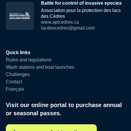
Battle for control of invasive species
Association pour la protection des lacs
des Cèdres
www.aplcedres.ca
lacdescedres@gmail.com
Quick links
Rules and regulations
Wash stations and boat launches
Challenges
Contact
Français
Visit our online portal to purchase annual
or seasonal passes.