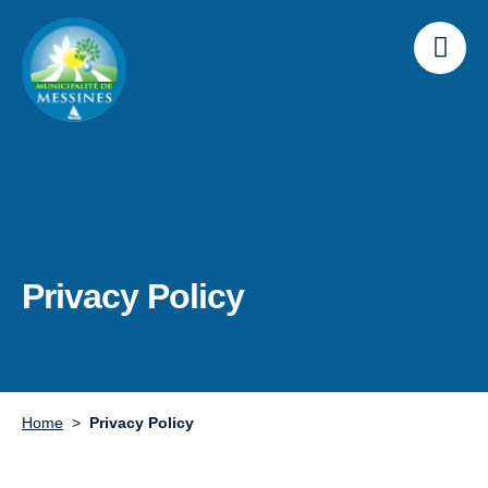
Privacy Policy
Home
Privacy Policy