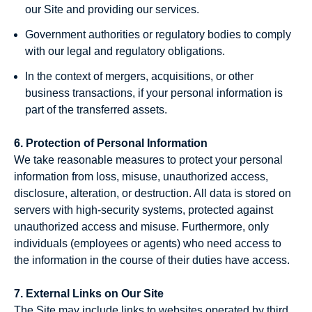
our Site and providing our services.
Government authorities or regulatory bodies to comply
with our legal and regulatory obligations.
In the context of mergers, acquisitions, or other
business transactions, if your personal information is
part of the transferred assets.
6. Protection of Personal Information
We take reasonable measures to protect your personal
information from loss, misuse, unauthorized access,
disclosure, alteration, or destruction. All data is stored on
servers with high-security systems, protected against
unauthorized access and misuse. Furthermore, only
individuals (employees or agents) who need access to
the information in the course of their duties have access.
7. External Links on Our Site
The Site may include links to websites operated by third