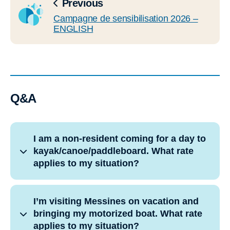
Previous
Campagne de sensibilisation 2026 –
ENGLISH
Q&A
I am a non-resident coming for a day to
kayak/canoe/paddleboard. What rate
applies to my situation?
I’m visiting Messines on vacation and
bringing my motorized boat. What rate
applies to my situation?