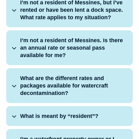
I’m not a resident of Messines, but I’ve
rented or have been lent a dock space.
What rate applies to my situation?
I’m not a resident of Messines. Is there
an annual rate or seasonal pass
available for me?
What are the different rates and
packages available for watercraft
decontamination?
What is meant by “resident”?