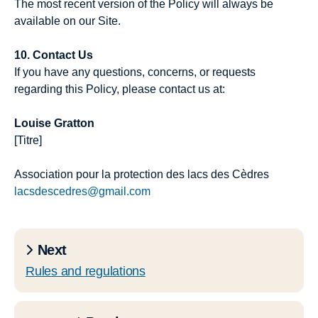
The most recent version of the Policy will always be
available on our Site.
10. Contact Us
If you have any questions, concerns, or requests
regarding this Policy, please contact us at:
Louise Gratton
[Titre]
Association pour la protection des lacs des Cèdres
lacsdescedres@gmail.com
Next
Rules and regulations