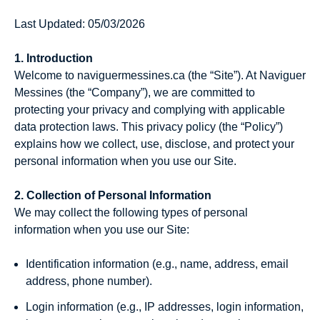
Last Updated: 05/03/2026
1. Introduction
Welcome to naviguermessines.ca (the “Site”). At Naviguer
Messines (the “Company”), we are committed to
protecting your privacy and complying with applicable
data protection laws. This privacy policy (the “Policy”)
explains how we collect, use, disclose, and protect your
personal information when you use our Site.
2. Collection of Personal Information
We may collect the following types of personal
information when you use our Site:
Identification information (e.g., name, address, email
address, phone number).
Login information (e.g., IP addresses, login information,