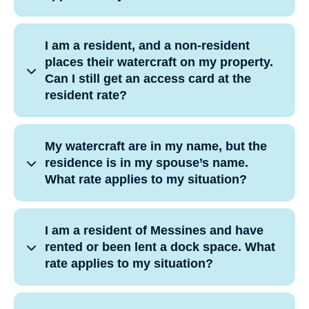
I am a resident, and a non-resident
places their watercraft on my property.
Can I still get an access card at the
resident rate?
My watercraft are in my name, but the
residence is in my spouse’s name.
What rate applies to my situation?
I am a resident of Messines and have
rented or been lent a dock space. What
rate applies to my situation?