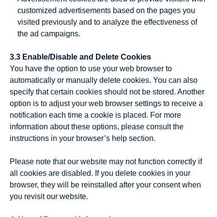
customized advertisements based on the pages you
visited previously and to analyze the effectiveness of
the ad campaigns.
3.3 Enable/Disable and Delete Cookies
You have the option to use your web browser to
automatically or manually delete cookies. You can also
specify that certain cookies should not be stored. Another
option is to adjust your web browser settings to receive a
notification each time a cookie is placed. For more
information about these options, please consult the
instructions in your browser’s help section.
Please note that our website may not function correctly if
all cookies are disabled. If you delete cookies in your
browser, they will be reinstalled after your consent when
you revisit our website.