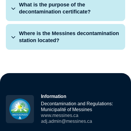
What is the purpose of the
decontamination certificate?
Where is the Messines decontamination
station located?
Information
Decontamination and Regulations:
Municipalité of Messines
www.messines.ca
adj.admin@messines.ca