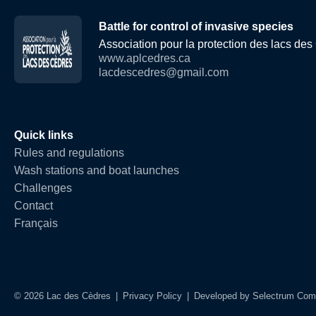
Battle for control of invasive species
Association pour la protection des lacs de
www.aplcedres.ca
lacdescedres@gmail.com
Quick links
Rules and regulations
Wash stations and boat launches
Challenges
Contact
Français
© 2026 Lac des Cèdres
|
Privacy Policy
|
Developed by
Selectrum Com