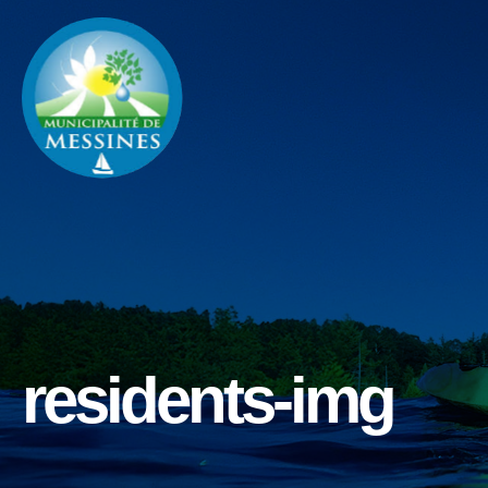
residents-img