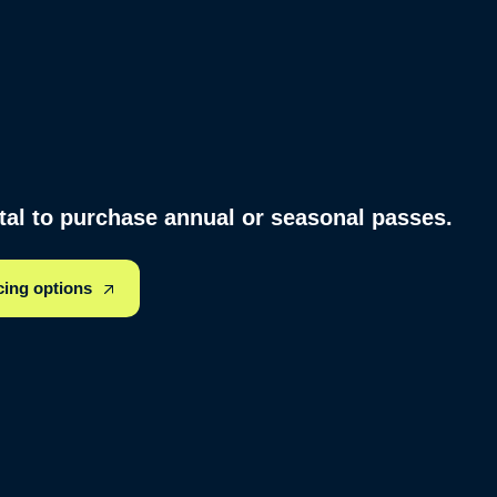
rtal to purchase annual or seasonal passes.
cing options