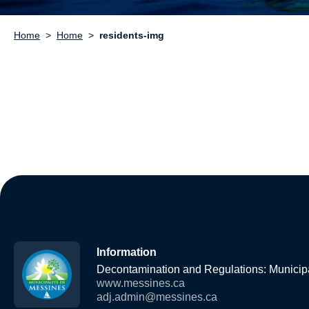
Home
Home
residents-img
Information
Decontamination and Regulations: Municipa
www.messines.ca
adj.admin@messines.ca