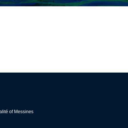
lité of Messines