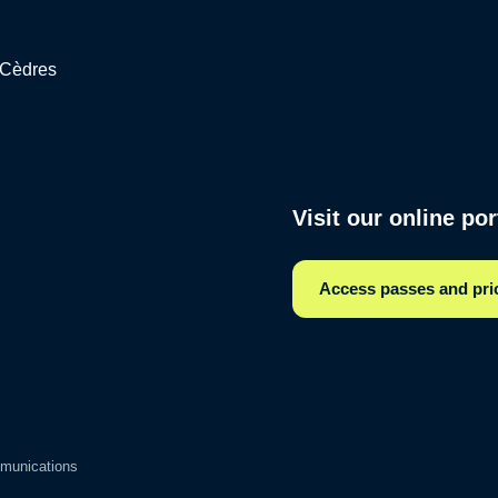
s Cèdres
Visit our online po
Access passes and pri
munications