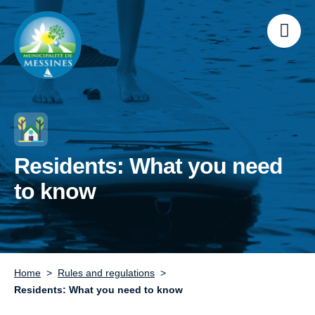
Residents: What you need
to know
Home
Rules and regulations
Residents: What you need to know