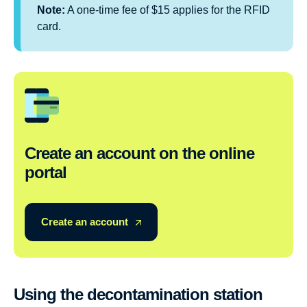
Note:
A one-time fee of $15 applies for the RFID
card.
Create an account on the online
portal
Create an account
Using the decontamination station