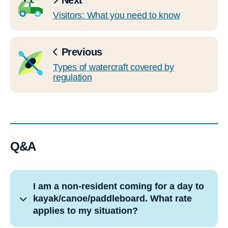
Next
Visitors: What you need to know
Previous
Types of watercraft covered by
regulation
Q&A
I am a non-resident coming for a day to
kayak/canoe/paddleboard. What rate
applies to my situation?