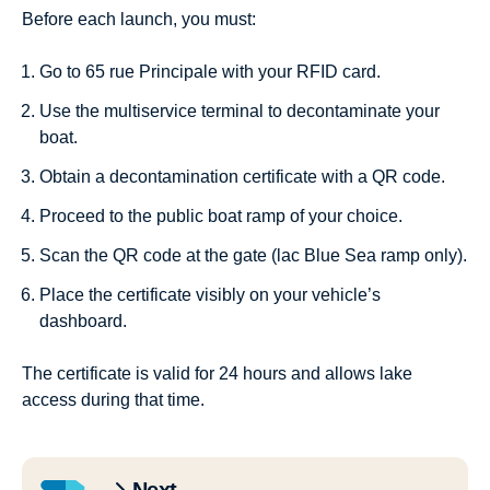
Before each launch, you must:
Go to 65 rue Principale with your RFID card.
Use the multiservice terminal to decontaminate your
boat.
Obtain a decontamination certificate with a QR code.
Proceed to the public boat ramp of your choice.
Scan the QR code at the gate (lac Blue Sea ramp only).
Place the certificate visibly on your vehicle’s
dashboard.
The certificate is valid for 24 hours and allows lake
access during that time.