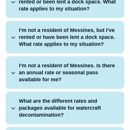
rented or been lent a dock space. What
rate applies to my situation?
I’m not a resident of Messines, but I’ve
rented or have been lent a dock space.
What rate applies to my situation?
I’m not a resident of Messines. Is there
an annual rate or seasonal pass
available for me?
What are the different rates and
packages available for watercraft
decontamination?