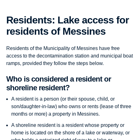
Residents: Lake access for
residents of Messines
Residents of the Municipality of Messines have free
access to the decontamination station and municipal boat
ramps, provided they follow the steps below.
Who is considered a resident or
shoreline resident?
A resident is a person (or their spouse, child, or
son/daughter-in-law) who owns or rents (lease of three
months or more) a property in Messines.
A shoreline resident is a resident whose property or
home is located on the shore of a lake or waterway, or