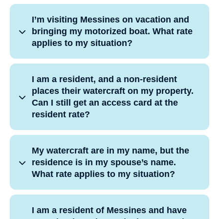
I’m visiting Messines on vacation and
bringing my motorized boat. What rate
applies to my situation?
I am a resident, and a non-resident
places their watercraft on my property.
Can I still get an access card at the
resident rate?
My watercraft are in my name, but the
residence is in my spouse’s name.
What rate applies to my situation?
I am a resident of Messines and have