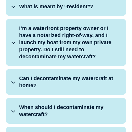
What is meant by “resident”?
I’m a waterfront property owner or I
have a notarized right-of-way, and I
launch my boat from my own private
property. Do I still need to
decontaminate my watercraft?
Can I decontaminate my watercraft at
home?
When should I decontaminate my
watercraft?