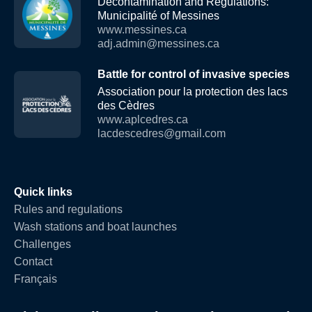
Decontamination and Regulations:
Municipalité of Messines
www.messines.ca
adj.admin@messines.ca
Battle for control of invasive species
Association pour la protection des lacs
des Cèdres
www.aplcedres.ca
lacdescedres@gmail.com
Quick links
Rules and regulations
Wash stations and boat launches
Challenges
Contact
Français