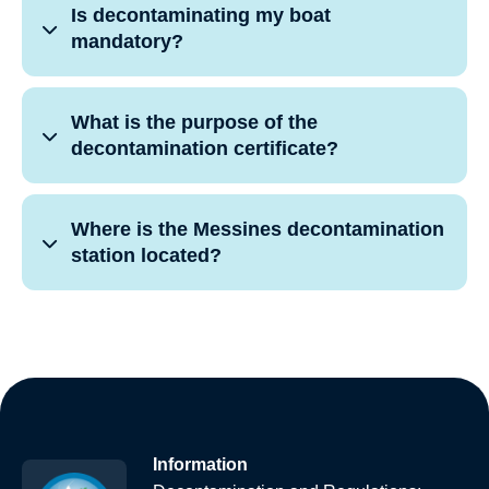
Is decontaminating my boat
mandatory?
What is the purpose of the
decontamination certificate?
Where is the Messines decontamination
station located?
Information