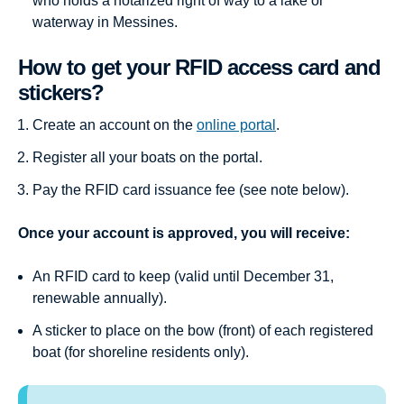
who holds a notarized right of way to a lake or
waterway in Messines.
How to get your RFID access card and
stickers?
Create an account on the
online portal
.
Register all your boats on the portal.
Pay the RFID card issuance fee (see note below).
Once your account is approved, you will receive:
An RFID card to keep (valid until December 31,
renewable annually).
A sticker to place on the bow (front) of each registered
boat (for shoreline residents only).