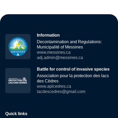
Information
Decontamination and Regulations:
Municipalité of Messines
www.messines.ca
adj.admin@messines.ca
Battle for control of invasive species
Association pour la protection des lacs
des Cèdres
www.aplcedres.ca
lacdescedres@gmail.com
Quick links