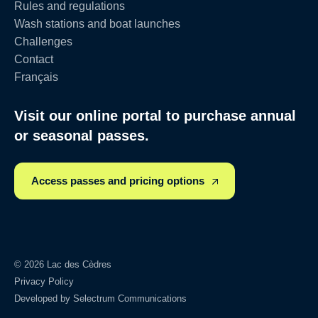
Rules and regulations
Wash stations and boat launches
Challenges
Contact
Français
Visit our online portal to purchase annual
or seasonal passes.
Access passes and pricing options
© 2026 Lac des Cèdres
Privacy Policy
Developed by
Selectrum Communications