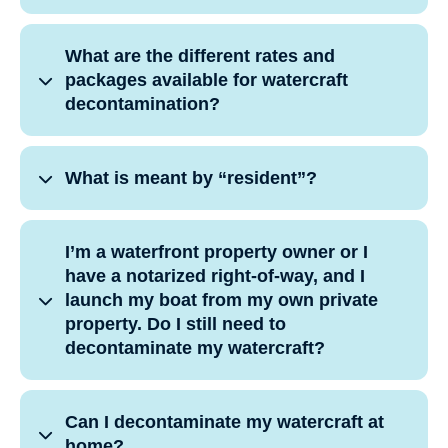
What are the different rates and
packages available for watercraft
decontamination?
What is meant by “resident”?
I’m a waterfront property owner or I
have a notarized right-of-way, and I
launch my boat from my own private
property. Do I still need to
decontaminate my watercraft?
Can I decontaminate my watercraft at
home?