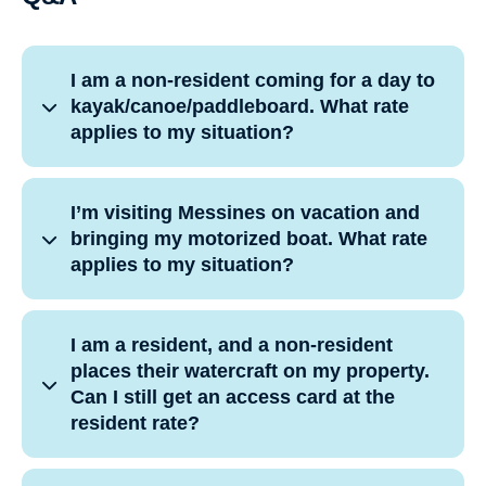
I am a non-resident coming for a day to
kayak/canoe/paddleboard. What rate
applies to my situation?
I’m visiting Messines on vacation and
bringing my motorized boat. What rate
applies to my situation?
I am a resident, and a non-resident
places their watercraft on my property.
Can I still get an access card at the
resident rate?