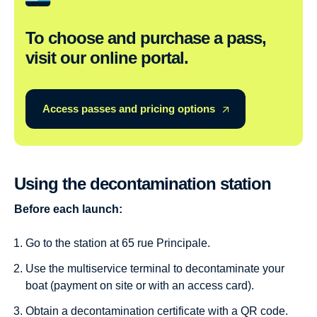
To choose and purchase a pass,
visit our online portal.
Access passes and pricing options
Using the decontamination station
Before each launch:
Go to the station at 65 rue Principale.
Use the multiservice terminal to decontaminate your
boat (payment on site or with an access card).
Obtain a decontamination certificate with a QR code.