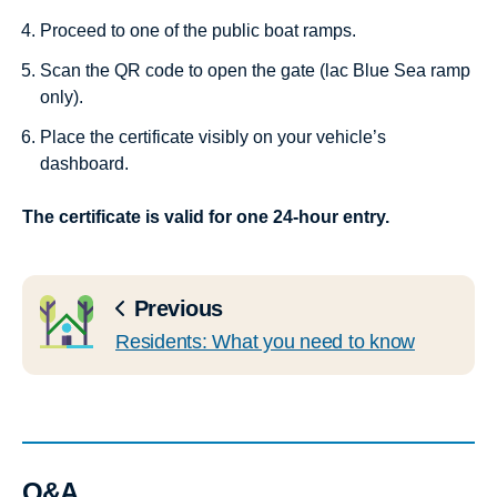
Proceed to one of the public boat ramps.
Scan the QR code to open the gate (lac Blue Sea ramp
only).
Place the certificate visibly on your vehicle’s
dashboard.
The certificate is valid for one 24-hour entry.
Previous
Residents: What you need to know
Q&A