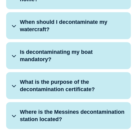
When should I decontaminate my
watercraft?
Is decontaminating my boat
mandatory?
What is the purpose of the
decontamination certificate?
Where is the Messines decontamination
station located?