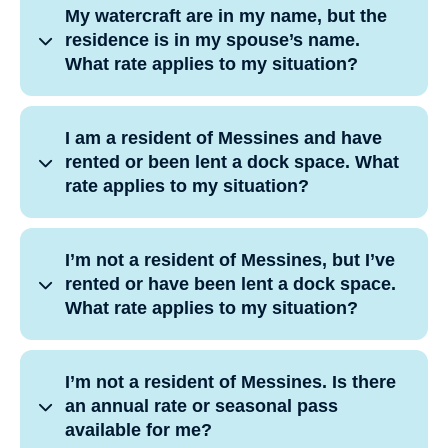
My watercraft are in my name, but the
residence is in my spouse’s name.
What rate applies to my situation?
I am a resident of Messines and have
rented or been lent a dock space. What
rate applies to my situation?
I’m not a resident of Messines, but I’ve
rented or have been lent a dock space.
What rate applies to my situation?
I’m not a resident of Messines. Is there
an annual rate or seasonal pass
available for me?