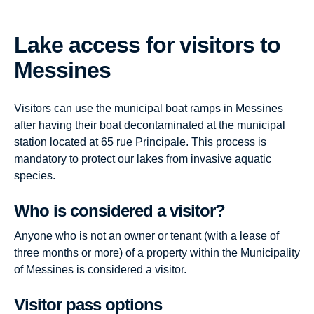
Lake access for visitors to
Messines
Visitors can use the municipal boat ramps in Messines
after having their boat decontaminated at the municipal
station located at 65 rue Principale. This process is
mandatory to protect our lakes from invasive aquatic
species.
Who is considered a visitor?
Anyone who is not an owner or tenant (with a lease of
three months or more) of a property within the Municipality
of Messines is considered a visitor.
Visitor pass options