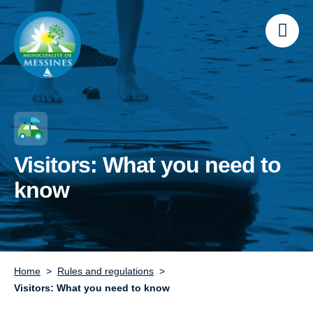
Visitors: What you need to
know
Home
Rules and regulations
Visitors: What you need to know