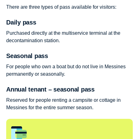
There are three types of pass available for visitors:
Daily pass
Purchased directly at the multiservice terminal at the
decontamination station.
Seasonal pass
For people who own a boat but do not live in Messines
permanently or seasonally.
Annual tenant – seasonal pass
Reserved for people renting a campsite or cottage in
Messines for the entire summer season.