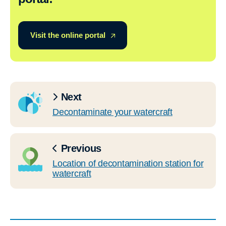
Visit the online portal
Next
Decontaminate your watercraft
Previous
Location of decontamination station for
watercraft