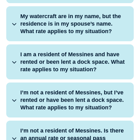
My watercraft are in my name, but the
residence is in my spouse’s name.
What rate applies to my situation?
I am a resident of Messines and have
rented or been lent a dock space. What
rate applies to my situation?
I’m not a resident of Messines, but I’ve
rented or have been lent a dock space.
What rate applies to my situation?
I’m not a resident of Messines. Is there
an annual rate or seasonal pass