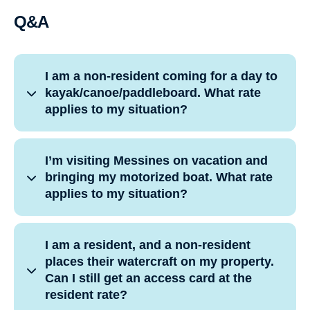
Q&A
I am a non-resident coming for a day to
kayak/canoe/paddleboard. What rate
applies to my situation?
I’m visiting Messines on vacation and
bringing my motorized boat. What rate
applies to my situation?
I am a resident, and a non-resident
places their watercraft on my property.
Can I still get an access card at the
resident rate?