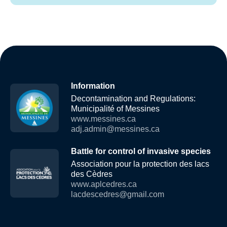
Information
Decontamination and Regulations:
Municipalité of Messines
www.messines.ca
adj.admin@messines.ca
Battle for control of invasive species
Association pour la protection des lacs
des Cèdres
www.aplcedres.ca
lacdescedres@gmail.com