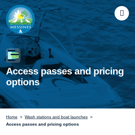
Access passes and pricing
options
Home
Wash stations and boat launches
Access passes and pricing options