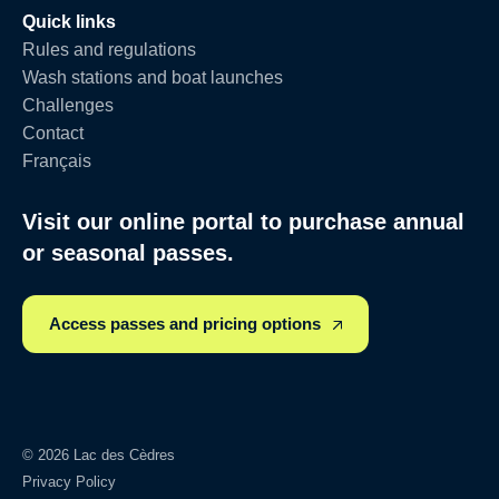
Quick links
Rules and regulations
Wash stations and boat launches
Challenges
Contact
Français
Visit our online portal to purchase annual
or seasonal passes.
Access passes and pricing options
© 2026 Lac des Cèdres
Privacy Policy