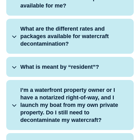
available for me?
What are the different rates and
packages available for watercraft
decontamination?
What is meant by “resident”?
I’m a waterfront property owner or I
have a notarized right-of-way, and I
launch my boat from my own private
property. Do I still need to
decontaminate my watercraft?