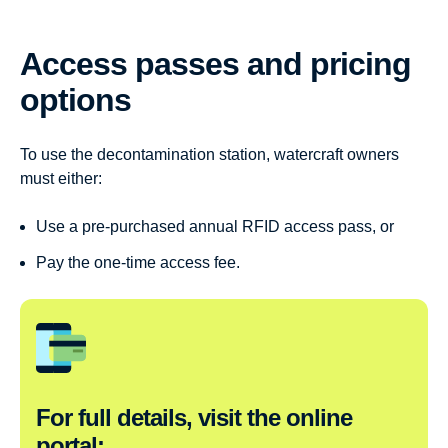
Access passes and pricing
options
To use the decontamination station, watercraft owners
must either:
Use a pre-purchased annual RFID access pass, or
Pay the one-time access fee.
For full details, visit the online
portal: