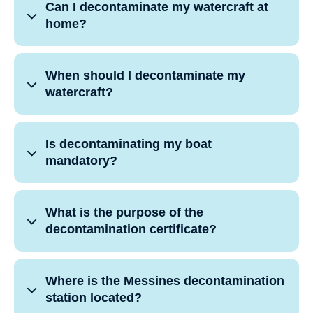
Can I decontaminate my watercraft at
home?
When should I decontaminate my
watercraft?
Is decontaminating my boat
mandatory?
What is the purpose of the
decontamination certificate?
Where is the Messines decontamination
station located?