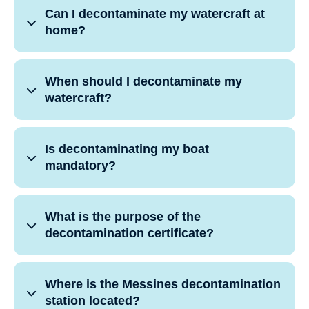
Can I decontaminate my watercraft at
home?
When should I decontaminate my
watercraft?
Is decontaminating my boat
mandatory?
What is the purpose of the
decontamination certificate?
Where is the Messines decontamination
station located?