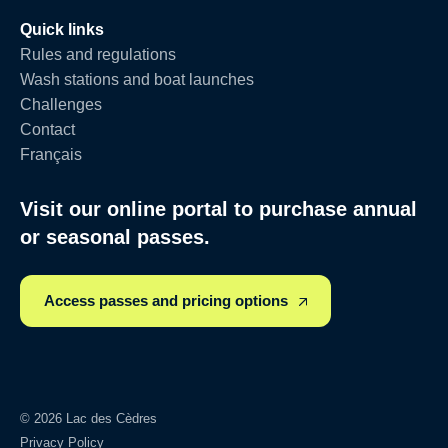
Quick links
Rules and regulations
Wash stations and boat launches
Challenges
Contact
Français
Visit our online portal to purchase annual
or seasonal passes.
Access passes and pricing options
© 2026 Lac des Cèdres
Privacy Policy