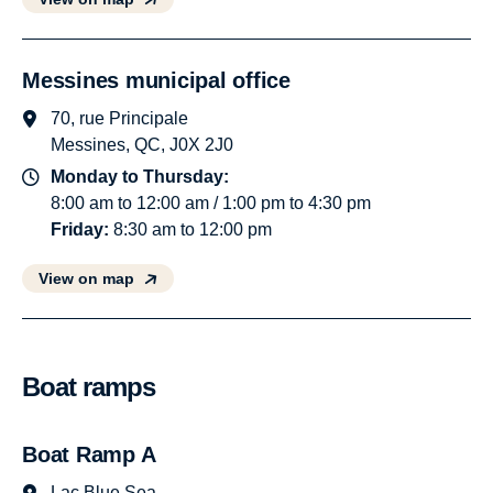
Messines municipal office
70, rue Principale
Messines, QC, J0X 2J0
Monday to Thursday:
8:00 am to 12:00 am / 1:00 pm to 4:30 pm
Friday:
8:30 am to 12:00 pm
View on map
Boat ramps
Boat Ramp A
Lac Blue Sea