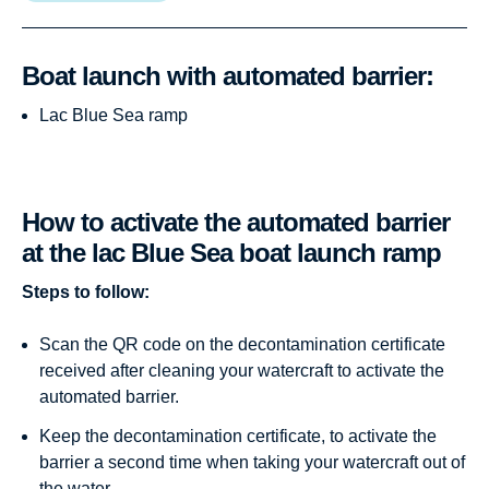
Boat launch with automated barrier:
Lac Blue Sea ramp
How to activate the automated barrier
at the lac Blue Sea boat launch ramp
Steps to follow:
Scan the QR code on the decontamination certificate
received after cleaning your watercraft to activate the
automated barrier.
Keep the decontamination certificate, to activate the
barrier a second time when taking your watercraft out of
the water.