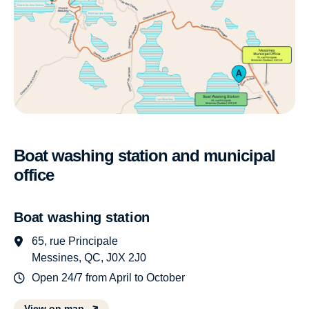
Boat washing station and municipal
office
Boat washing station
65, rue Principale
Messines, QC, J0X 2J0
Open 24/7 from April to October
View on map