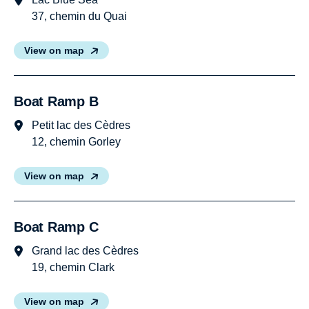
37, chemin du Quai
View on map
Boat Ramp B
Petit lac des Cèdres
12, chemin Gorley
View on map
Boat Ramp C
Grand lac des Cèdres
19, chemin Clark
View on map