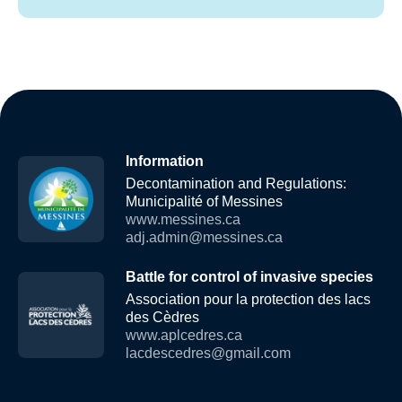
Information
Decontamination and Regulations:
Municipalité of Messines
www.messines.ca
adj.admin@messines.ca
Battle for control of invasive species
Association pour la protection des lacs
des Cèdres
www.aplcedres.ca
lacdescedres@gmail.com