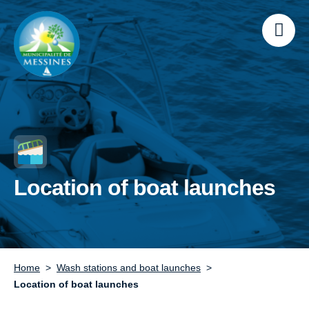
Location of boat launches
Home
Wash stations and boat launches
Location of boat launches