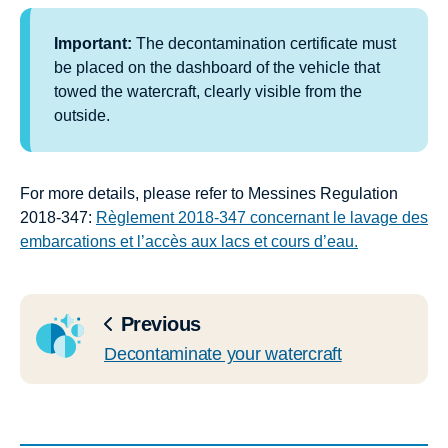
Important:
The decontamination certificate must
be placed on the dashboard of the vehicle that
towed the watercraft, clearly visible from the
outside.
For more details, please refer to Messines Regulation
2018-347:
Règlement 2018-347 concernant le lavage des
embarcations et l’accès aux lacs et cours d’eau.
Previous
Decontaminate your watercraft