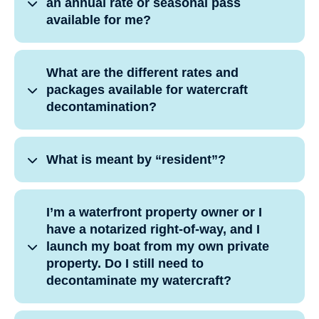
an annual rate or seasonal pass
available for me?
What are the different rates and
packages available for watercraft
decontamination?
What is meant by “resident”?
I’m a waterfront property owner or I
have a notarized right-of-way, and I
launch my boat from my own private
property. Do I still need to
decontaminate my watercraft?