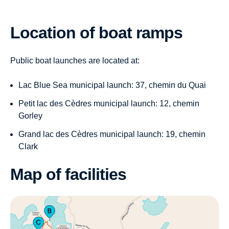
Location of boat ramps
Public boat launches are located at:
Lac Blue Sea municipal launch: 37, chemin du Quai
Petit lac des Cèdres municipal launch: 12, chemin
Gorley
Grand lac des Cèdres municipal launch: 19, chemin
Clark
Map of facilities