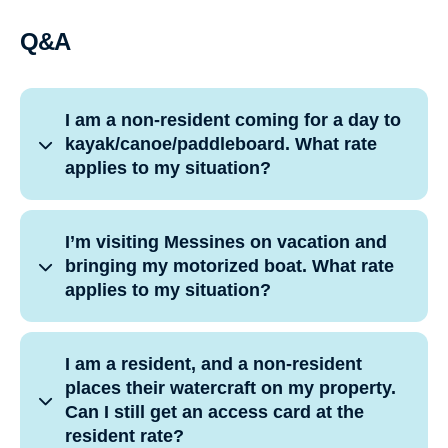
Q&A
I am a non-resident coming for a day to
kayak/canoe/paddleboard. What rate
applies to my situation?
I’m visiting Messines on vacation and
bringing my motorized boat. What rate
applies to my situation?
I am a resident, and a non-resident
places their watercraft on my property.
Can I still get an access card at the
resident rate?