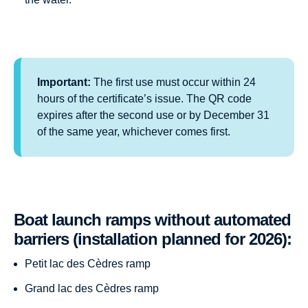
Important:
The first use must occur within 24
hours of the certificate’s issue. The QR code
expires after the second use or by December 31
of the same year, whichever comes first.
Boat launch ramps without automated
barriers (installation planned for 2026):
Petit lac des Cèdres ramp
Grand lac des Cèdres ramp