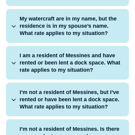
My watercraft are in my name, but the
residence is in my spouse’s name.
What rate applies to my situation?
I am a resident of Messines and have
rented or been lent a dock space. What
rate applies to my situation?
I’m not a resident of Messines, but I’ve
rented or have been lent a dock space.
What rate applies to my situation?
I’m not a resident of Messines. Is there